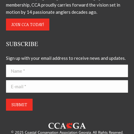
membership, CCA proudly carries forward the vision set in
motion by 14 passionate anglers decades ago.
JOIN CCA TODAY!
SUBSCRIBE
Sign up with your email address to receive news and updates.
Name *
E-mail *
SUBMIT
© 2025 Coastal Conservation Association Georgia. All Rights Reserved.