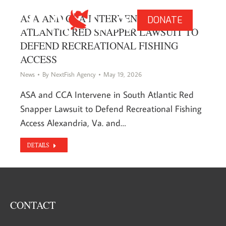
ASA AND CCA INTERVENE IN SOUTH
DONATE
ATLANTIC RED SNAPPER LAWSUIT TO
DEFEND RECREATIONAL FISHING
ACCESS
News
By
NextFish Agency
May 19, 2026
ASA and CCA Intervene in South Atlantic Red
Snapper Lawsuit to Defend Recreational Fishing
Access Alexandria, Va. and…
DETAILS
CONTACT