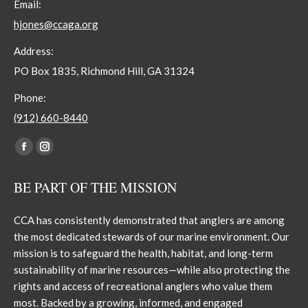
Email:
hjones@ccaga.org
Address:
PO Box 1835, Richmond Hill, GA 31324
Phone:
(912) 660-8440
Find us on:
Facebook
Instagram
page
page
BE PART OF THE MISSION
opens
opens
in
in
CCA has consistently demonstrated that anglers are among
new
new
the most dedicated stewards of our marine environment. Our
window
window
mission is to safeguard the health, habitat, and long-term
sustainability of marine resources—while also protecting the
rights and access of recreational anglers who value them
most. Backed by a growing, informed, and engaged